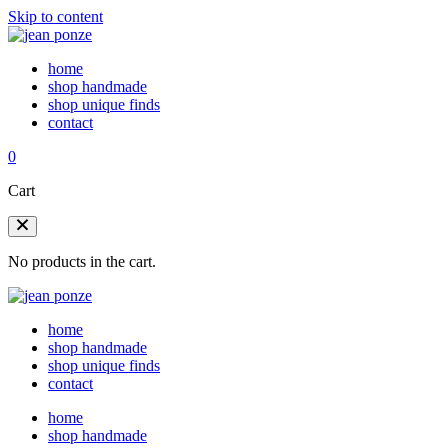
Skip to content
home
shop handmade
shop unique finds
contact
0
Cart
No products in the cart.
home
shop handmade
shop unique finds
contact
home
shop handmade