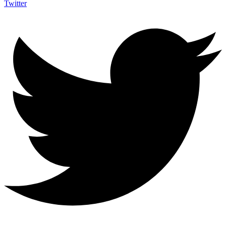
Twitter