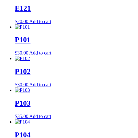
E121
$
20.00
Add to cart
P101
$
30.00
Add to cart
P102
$
30.00
Add to cart
P103
$
35.00
Add to cart
P104