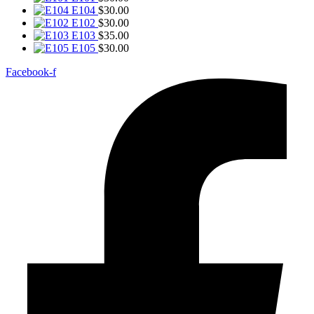
E104
$
30.00
E102
$
30.00
E103
$
35.00
E105
$
30.00
Facebook-f