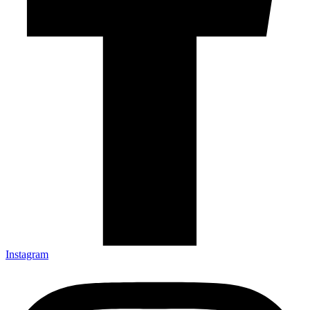
Instagram