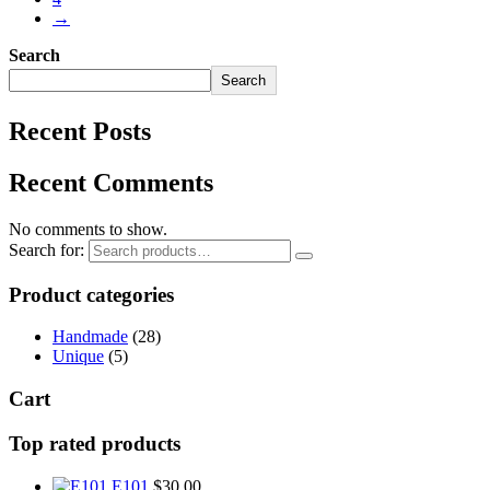
→
Search
Search
Recent Posts
Recent Comments
No comments to show.
Search for:
Product categories
Handmade
(28)
Unique
(5)
Cart
Top rated products
E101
$
30.00