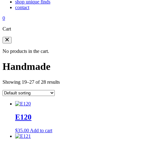
shop unique finds
contact
0
Cart
No products in the cart.
Handmade
Showing 19–27 of 28 results
E120
$
35.00
Add to cart