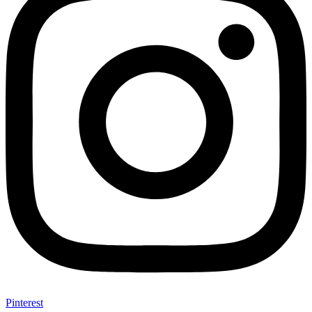
Pinterest