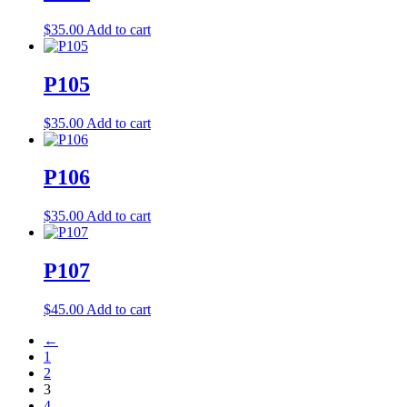
$
35.00
Add to cart
P105
$
35.00
Add to cart
P106
$
35.00
Add to cart
P107
$
45.00
Add to cart
←
1
2
3
4