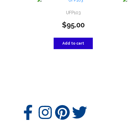
UFP103
$
95.00
Add to cart