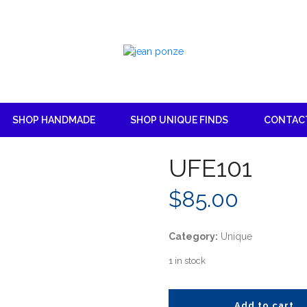
SHOP HANDMADE
SHOP UNIQUE FINDS
CONTAC
UFE101
$
85.00
Category:
Unique
1 in stock
Add to cart