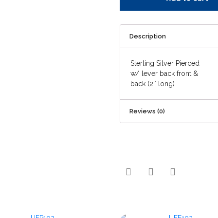
Description
Sterling Silver Pierced
w/ lever back front &
back (2″ long)
Reviews (0)