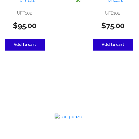
UFP102
UFE102
$
95.00
$
75.00
Add to cart
Add to cart