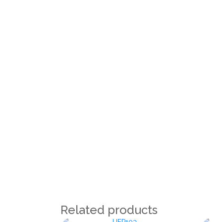
Related products