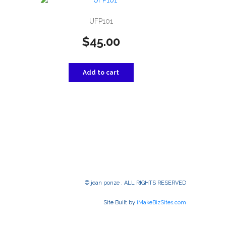
UFP101
$
45.00
Add to cart
© jean ponze . ALL RIGHTS RESERVED
Site Built by
iMakeBizSites.com